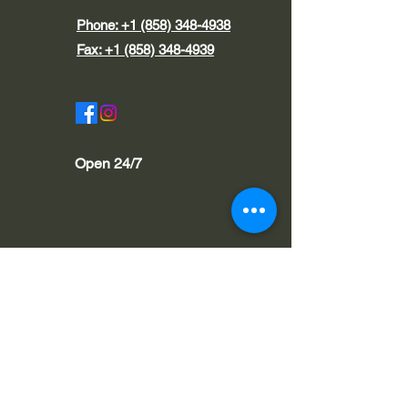
Phone:
+1 (858) 348-4938
Fax:
+1 (858) 348-4939
Open 24/7