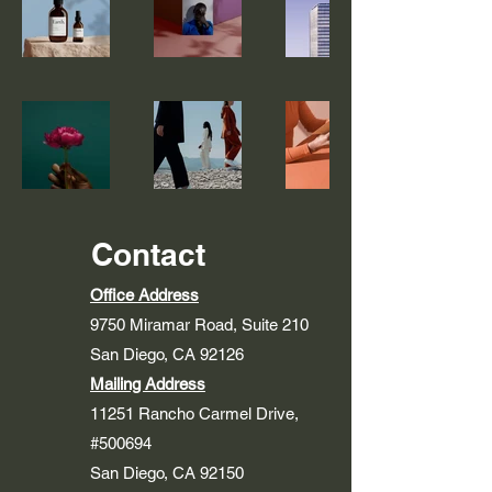
Contact
Office Address
9750 Miramar Road, Suite 210
San Diego, CA 92126
Mailing Address
11251 Rancho Carmel Drive,
#500694
San Diego, CA 92150