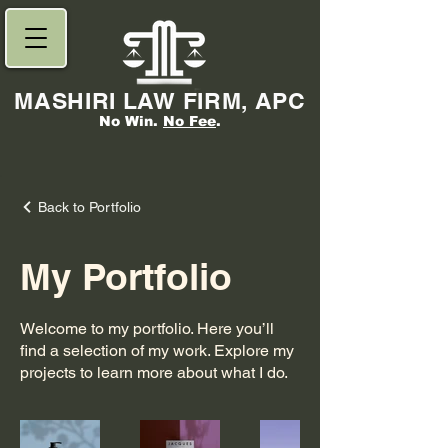
MASHIRI LAW FIRM, APC
No Win.
No Fee
.
Back to Portfolio
My Portfolio
Welcome to my portfolio. Here you’ll
find a selection of my work. Explore my
projects to learn more about what I do.