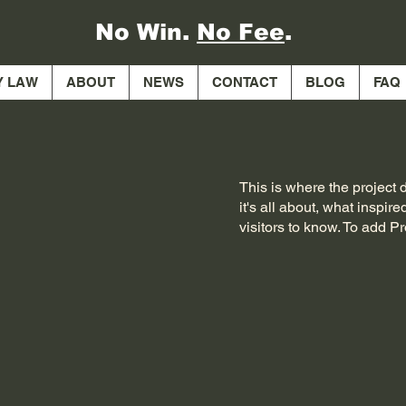
No Win.
No Fee
.
Y LAW
ABOUT
NEWS
CONTACT
BLOG
FAQ
This is where the project 
it's all about, what inspir
visitors to know. To add P