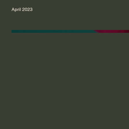
April 2023