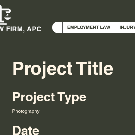
EMPLOYMENT LAW
INJUR
W FIRM, APC
Project Title
Project Type
Photography
Date