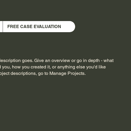
FREE CASE EVALUATION
description goes. Give an overview or go in depth - what
ed you, how you created it, or anything else you'd like
roject descriptions, go to Manage Projects.