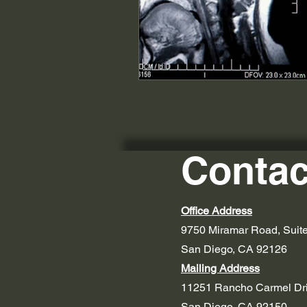
Contac
Office Address
9750 Miramar Road, Suit
San Diego, CA 92126
Mailing Address
11251 Rancho Carmel Dr
San Diego, CA 92150