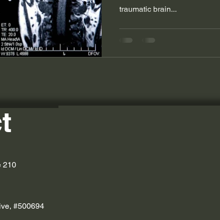
traumatic brain...
t
e 210
ive, #500694