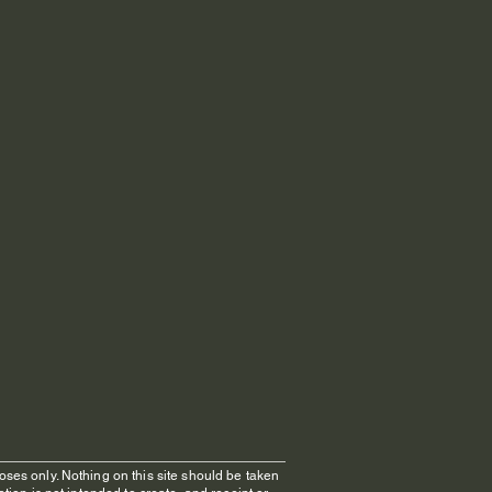
oses only. Nothing on this site should be taken