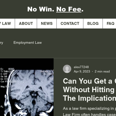
No Win.
No Fee
.
Y LAW
ABOUT
NEWS
CONTACT
BLOG
FAQ
ry
Employment Law
alex77248
Apr 9, 2023
2 min read
Can You Get a
Without Hittin
The Implication
Brain Injuries
As a law firm specializing in
Law Firm often handles case