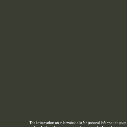
8
The information on this website is for general information purp