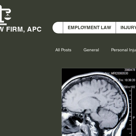
EMPLOYMENT LAW
INJUR
W FIRM, APC
All Posts
General
Personal Inju