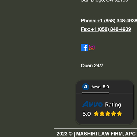
Phone: +1 (858) 348-493
Fax: +1 (858) 348-4939
Open 24/7
2023 © | MASHIRI LAW FIRM, APC