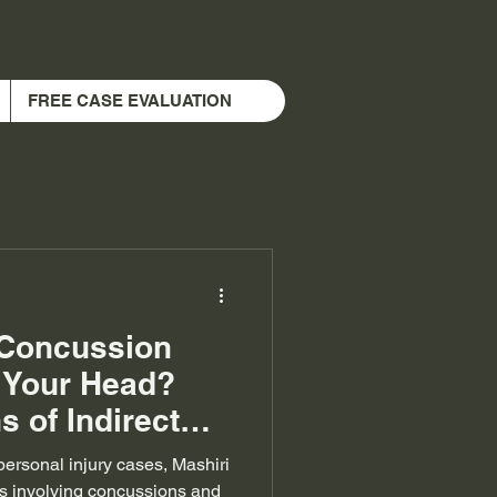
FREE CASE EVALUATION
 Concussion
g Your Head?
s of Indirect
 personal injury cases, Mashiri
s involving concussions and