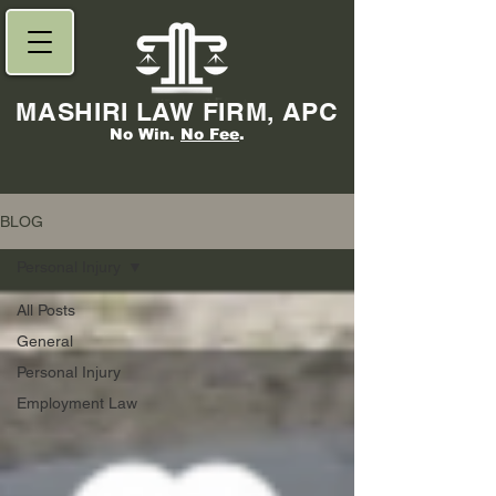
MASHIRI LAW FIRM, APC
No Win.
No Fee
.
BLOG
Personal Injury
All Posts
General
Personal Injury
Employment Law