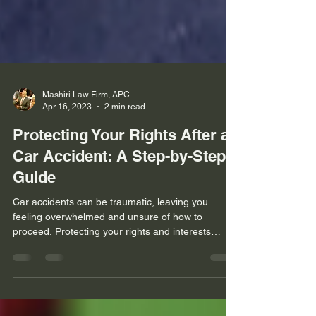
Mashiri Law Firm, APC
Apr 16, 2023
2 min read
Protecting Your Rights After a
Car Accident: A Step-by-Step
Guide
Car accidents can be traumatic, leaving you
feeling overwhelmed and unsure of how to
proceed. Protecting your rights and interests
after...