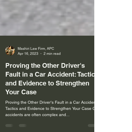
Mashiri Law Firm, APC
Apr 16, 2023
2 min read
Proving the Other Driver's
Fault in a Car Accident: Tactics
and Evidence to Strengthen
Your Case
Proving the Other Driver's Fault in a Car Accident:
Tactics and Evidence to Strengthen Your Case Car
accidents are often complex and...