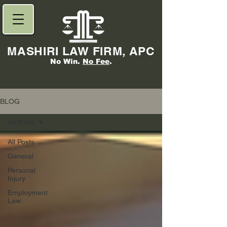
MASHIRI LAW FIRM, APC
No Win.
No Fee
.
BLOG
All Posts
All Posts
General
Personal
Injury
Employment
Law