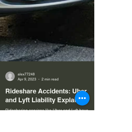
alex77248
Apr 9, 2023
2 min read
Rideshare Accidents: Uber
and Lyft Liability Explained