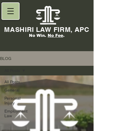
MASHIRI LAW FIRM, APC
No Win.
No Fee
.
BLOG
All Posts
All Posts
General
Personal
Injury
Employment
Law