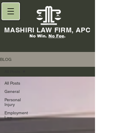
MASHIRI LAW FIRM, APC
No Win.
No Fee
.
BLOG
All Posts
All Posts
General
Personal
Injury
Employment
Law