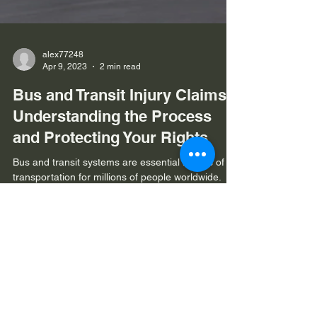
alex77248
Apr 9, 2023
2 min read
Bus and Transit Injury Claims:
Understanding the Process
and Protecting Your Rights
Bus and transit systems are essential modes of
transportation for millions of people worldwide.
While generally considered a safe means...