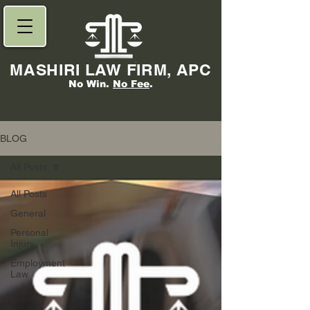
MASHIRI LAW FIRM, APC
No Win.
No Fee
.
BLOG
All Posts
All Posts
General
Personal
Injury
Employment
Law