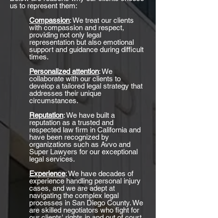
us to represent them:
Compassion
: We treat our clients
with compassion and respect,
providing not only legal
representation but also emotional
support and guidance during difficult
times.
Personalized attention
: We
collaborate with our clients to
develop a tailored legal strategy that
addresses their unique
circumstances.
Reputation
: We have built a
reputation as a trusted and
respected law firm in California and
have been recognized by
organizations such as Avvo and
Super Lawyers for our exceptional
legal services.
Experience
: We have decades of
experience handling personal injury
cases, and we are adept at
navigating the complex legal
processes in San Diego County. We
are skilled negotiators who fight for
our clients' rights in and out of court.