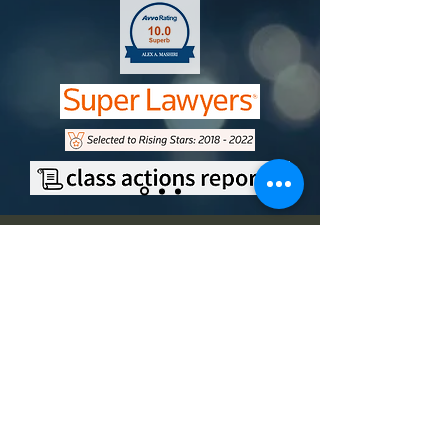
Contact
Office Address
9750 Miramar Road, Suite 210
San Diego, CA 92126
Mailing Address
11251 Rancho Carmel Drive,
#500694