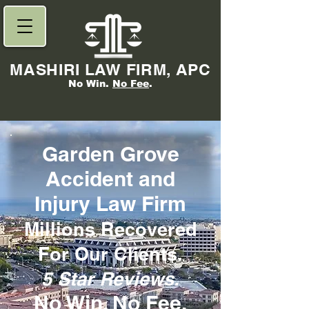
MASHIRI LAW FIRM, APC
No Win.
No Fee
.
Garden Grove
Accident and
Injury Law Firm
Millions Re
covered
For Our Clients.
5 Star Reviews.
No Win,
No Fee
.