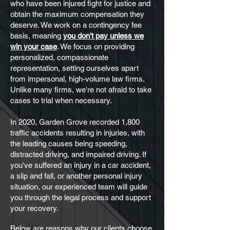
who have been injured fight for justice and
obtain the maximum compensation they
deserve. We work on a contingency fee
basis, meaning
you don't pay unless we
win your case
. We focus on providing
personalized, compassionate
representation, setting ourselves apart
from impersonal, high-volume law firms.
Unlike many firms, we're not afraid to take
cases to trial when necessary.
In 2020, Garden Grove recorded 1,800
traffic accidents resulting in injuries, with
the leading causes being speeding,
distracted driving, and impaired driving. If
you've suffered an injury in a car accident,
a slip and fall, or another personal injury
situation, our experienced team will guide
you through the legal process and support
your recovery.
Below are reasons why our clients choose