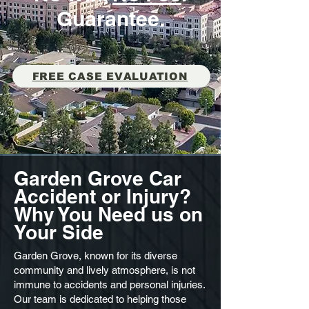
Guarantee.
FREE CASE EVALUATION
Garden Grove Car
Accident or Injury?
Why You Need us on
Your Side
Garden Grove, known for its diverse
community and lively atmosphere, is not
immune to accidents and personal injuries.
Our team is dedicated to helping those