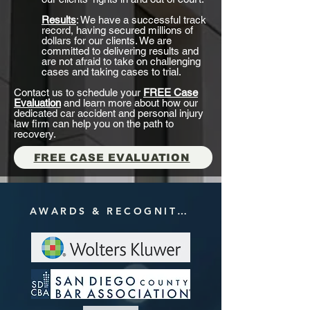
Results
: We have a successful track
record, having secured millions of
dollars for our clients. We are
committed to delivering results and
are not afraid to take on challenging
cases and taking cases to trial.
Contact us to schedule your
FREE Case
Evaluation
and learn more about how our
dedicated car accident and personal injury
law firm can help you on the path to
recovery.
FREE CASE EVALUATION
AWARDS & RECOGNITIONS