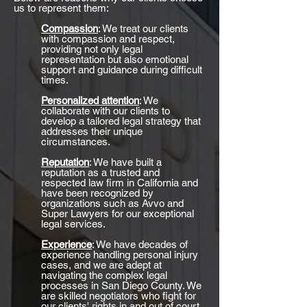
us to represent them:
Compassion
: We treat our clients
with compassion and respect,
providing not only legal
representation but also emotional
support and guidance during difficult
times.
Personalized attention
: We
collaborate with our clients to
develop a tailored legal strategy that
addresses their unique
circumstances.
Reputation
: We have built a
reputation as a trusted and
respected law firm in California and
have been recognized by
organizations such as Avvo and
Super Lawyers for our exceptional
legal services.
Experience
: We have decades of
experience handling personal injury
cases, and we are adept at
navigating the complex legal
processes in San Diego County. We
are skilled negotiators who fight for
our clients' rights in and out of court.