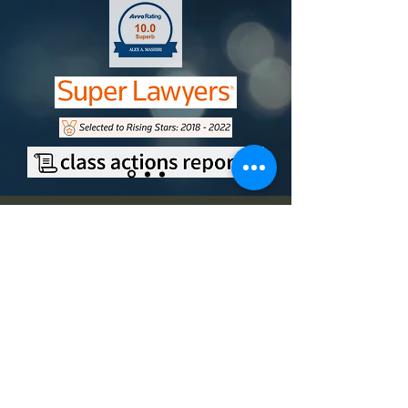
Contact
Office Address
9750 Miramar Road, Suite 210
San Diego, CA 92126
Mailing Address
11251 Rancho Carmel Drive,
#500694