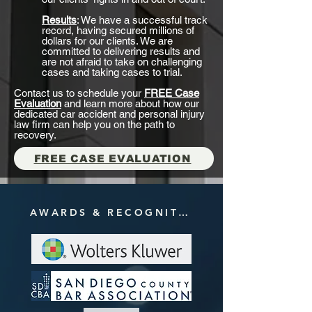
Results
: We have a successful track
record, having secured millions of
dollars for our clients. We are
committed to delivering results and
are not afraid to take on challenging
cases and taking cases to trial.
Contact us to schedule your
FREE Case
Evaluation
and learn more about how our
dedicated car accident and personal injury
law firm can help you on the path to
recovery.
FREE CASE EVALUATION
AWARDS & RECOGNITIONS