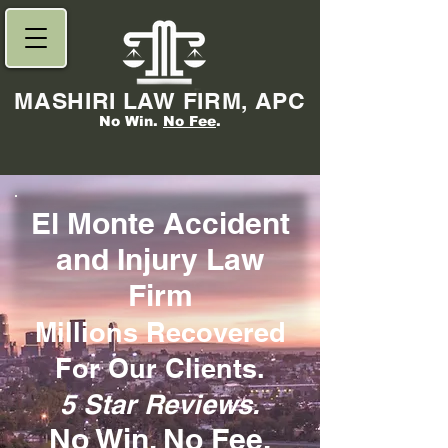
MASHIRI LAW FIRM, APC
No Win.
No Fee
.
El Monte Accident
and Injury Law
Firm
Millions Re
covered
For Our Clients.
5 Star Reviews.
No Win,
No Fee
.