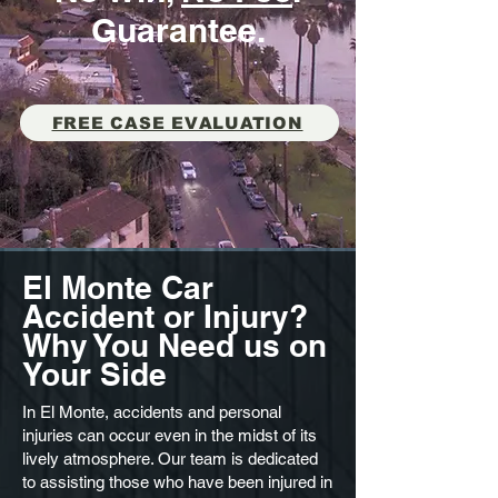
Guarantee.
FREE CASE EVALUATION
El Monte Car
Accident or Injury?
Why You Need us on
Your Side
In El Monte, accidents and personal
injuries can occur even in the midst of its
lively atmosphere. Our team is dedicated
to assisting those who have been injured in