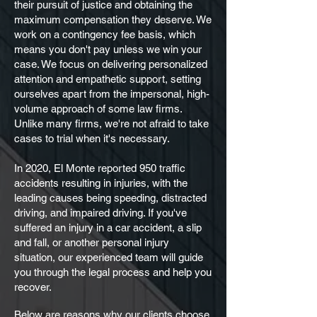
their pursuit of justice and obtaining the
maximum compensation they deserve. We
work on a contingency fee basis, which
means you don't pay unless we win your
case. We focus on delivering personalized
attention and empathetic support, setting
ourselves apart from the impersonal, high-
volume approach of some law firms.
Unlike many firms, we're not afraid to take
cases to trial when it's necessary.
In 2020, El Monte reported 950 traffic
accidents resulting in injuries, with the
leading causes being speeding, distracted
driving, and impaired driving. If you've
suffered an injury in a car accident, a slip
and fall, or another personal injury
situation, our experienced team will guide
you through the legal process and help you
recover.
Below are reasons why our clients choose