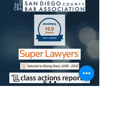
Contact
Office Address
9750 Miramar Road, Suite 210
San Diego, CA 92126
Mailing Address