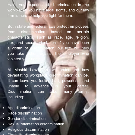
Have you experienced discrimination in the
workplace? You have legal rights, and our law
firm is here to help you fight for them.
Both state and federal laws protect employees
from discrimination based on certain
characteristics, such as race, age, religion,
sex, and sexual orientation. If you have been
a victim of discrimination, our firm will help
you take action against the employer who
violated your rights.
At Mashiri Law Firm, we understand how
devastating workplace discrimination can be.
It can leave you feeling hurt, powerless, and
unable to advance in your career.
Discrimination can take many forms,
including:
Age discrimination
Race discrimination
Gender discrimination
Sexual orientation discrimination
Religious discrimination
Disability discrimination