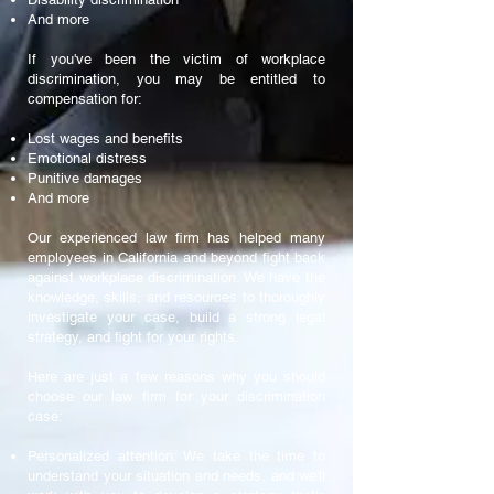
And more
If you've been the victim of workplace
discrimination, you may be entitled to
compensation for:
Lost wages and benefits
Emotional distress
Punitive damages
And more
Our experienced law firm has helped many
employees in California and beyond fight back
against workplace discrimination. We have the
knowledge, skills, and resources to thoroughly
investigate your case, build a strong legal
strategy, and fight for your rights.
Here are just a few reasons why you should
choose our law firm for your discrimination
case:
Personalized attention: We take the time to
understand your situation and needs, and we'll