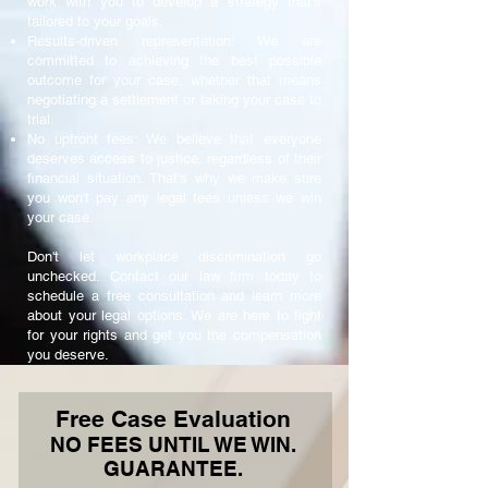
work with you to develop a strategy that's
tailored to your goals.
Results-driven representation: We are
committed to achieving the best possible
outcome for your case, whether that means
negotiating a settlement or taking your case to
trial.
No upfront fees: We believe that everyone
deserves access to justice, regardless of their
financial situation. That's why we make sure
you won't pay any legal fees unless we win
your case.
Don't let workplace discrimination go
unchecked. Contact our law firm today to
schedule a free consultation and learn more
about your legal options. We are here to fight
for your rights and get you the compensation
you deserve.
Free Case Evaluation
NO FEES UNTIL WE WIN.
GUARANTEE.