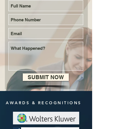
SUBMIT NOW
AWARDS & RECOGNITIONS