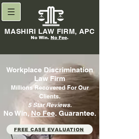
MASHIRI LAW FIRM, APC
No Win.
No Fee
.
Workplace Discrimination
Law Firm
Millions Recovered For Our
Clients.
5 Star Reviews.
No Win,
No Fee
. Gu
arantee.
FREE CASE EVALUATION